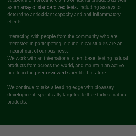
as an
array of standardized tests
, including assays to
determine antioxidant capacity and anti-inflammatory
effects.
Interacting with people from the community who are
interested in participating in our clinical studies are an
integral part of our business.
We work with an international client base, testing natural
products from across the world, and maintain an active
profile in the
peer-reviewed
scientific literature.
We continue to take a leading edge with bioassay
development, specifically targeted to the study of natural
products.