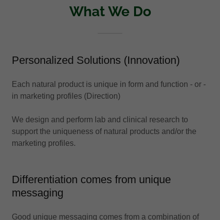
What We Do
Personalized Solutions (Innovation)
Each natural product is unique in form and function - or -
in marketing profiles (Direction)
We design and perform lab and clinical research to
support the uniqueness of natural products and/or the
marketing profiles.
Differentiation comes from unique
messaging
Good unique messaging comes from a combination of