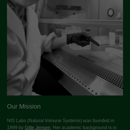
Our Mission
NIS Labs (Natural Immune Systems) was founded in
1999 by
Gitte Jensen
. Her academic background is in