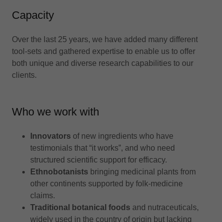
Capacity
Over the last 25 years, we have added many different
tool-sets and gathered expertise to enable us to offer
both unique and diverse research capabilities to our
clients.
Who we work with
Innovators
of new ingredients who have
testimonials that “it works”, and who need
structured scientific support for efficacy.
Ethnobotanists
bringing medicinal plants from
other continents supported by folk-medicine
claims.
Traditional botanical foods
and nutraceuticals,
widely used in the country of origin but lacking