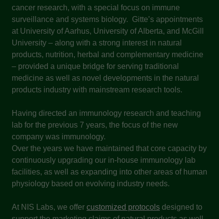
cancer research, with a special focus on immune
surveillance and systems biology. Gitte’s appointments
at University of Aarhus, University of Alberta, and McGill
University – along with a strong interest in natural
products, nutrition, herbal and complementary medicine
– provided a unique bridge for serving traditional
medicine as well as novel developments in the natural
products industry with mainstream research tools.
Having directed an immunology research and teaching
lab for the previous 7 years, the focus of the new
company was immunology.
Over the years we have maintained that core capacity by
continuously upgrading our in-house immunology lab
facilities, as well as expanding into other areas of human
physiology based on evolving industry needs.
At NIS Labs, we offer
customized protocols
designed to
support the marketing claims of natural products as well