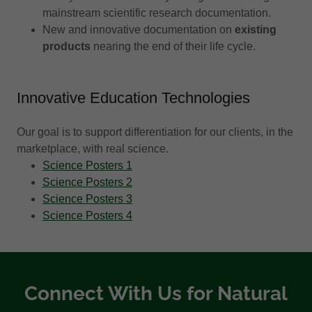
mainstream scientific research documentation.
New and innovative documentation on
existing
products
nearing the end of their life cycle.
Innovative Education Technologies
Our goal is to support differentiation for our clients, in the
marketplace, with real science.
Science Posters 1
Science Posters 2
Science Posters 3
Science Posters 4
Connect With Us for Natural