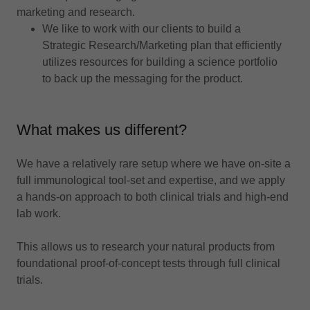
marketing and research.
We like to work with our clients to build a
Strategic Research/Marketing plan that efficiently
utilizes resources for building a science portfolio
to back up the messaging for the product.
What makes us different?
We have a relatively rare setup where we have on-site a
full immunological tool-set and expertise, and we apply
a hands-on approach to both clinical trials and high-end
lab work.
This allows us to research your natural products from
foundational proof-of-concept tests through full clinical
trials.