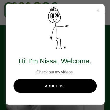
About NIS Labs
Hi! I'm Nissa, Welcome.
Check out my videos.
ABOUT ME